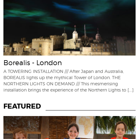
Borealis - London
A TOWERING INSTALLATION /// After Japan and Australia,
BOREALIS lights up the mythical Tower of London. THE
NORTHERN LIGHTS ON DEMAND /// This mesmerising
installation brings the experience of the Northern Lights to
[...]
FEATURED