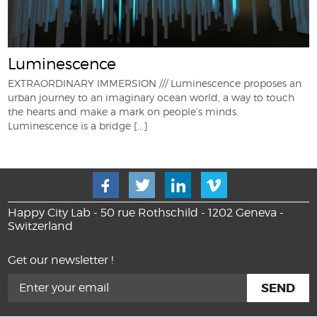
Luminescence
EXTRAORDINARY IMMERSION /// Luminescence proposes an
urban journey to an imaginary ocean world, a way to touch
the hearts and make a mark on people’s minds.
Luminescence is a bridge
[...]
Happy City Lab - 50 rue Rothschild - 1202 Geneva -
Switzerland
Get our newsletter !