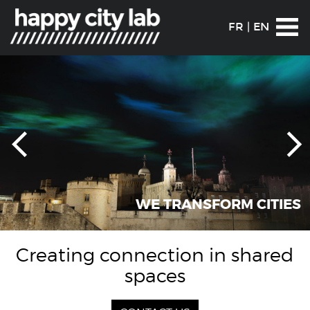
FR
|
EN
WE TRANSFORM CITIES
Creating connection in shared
spaces