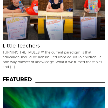
Little Teachers
TURNING THE TABLES /// The current paradigm is that
education should be transmitted from adults to children - a
one-way transfer of knowledge. What if we turned the tables
and
[...]
FEATURED