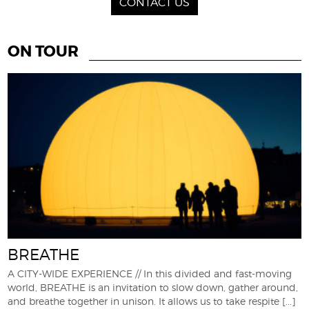
CONTACT US
ON TOUR
BREATHE
A CITY-WIDE EXPERIENCE // In this divided and fast-moving
world, BREATHE is an invitation to slow down, gather around,
and breathe together in unison. It allows us to take respite
[...]