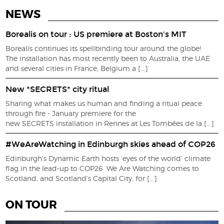
NEWS
Borealis on tour : US premiere at Boston's MIT
Borealis continues its spellbinding tour around the globe!
The installation has most recently been to Australia, the UAE
and several cities in France, Belgium a
[...]
New *SECRETS* city ritual
Sharing what makes us human and finding a ritual peace
through fire - January premiere for the
new SECRETS installation in Rennes at Les Tombées de la
[...]
#WeAreWatching in Edinburgh skies ahead of COP26
Edinburgh's Dynamic Earth hosts ‘eyes of the world’ climate
flag in the lead-up to COP26 We Are Watching comes to
Scotland, and Scotland’s Capital City, for
[...]
ON TOUR