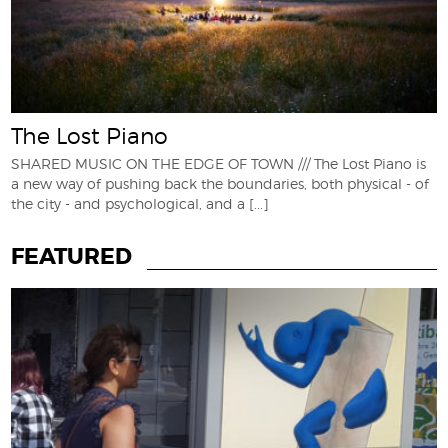
The Lost Piano
SHARED MUSIC ON THE EDGE OF TOWN /// The Lost Piano is
a new way of pushing back the boundaries, both physical - of
the city - and psychological, and a
[...]
FEATURED