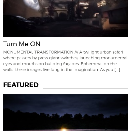
Turn Me ON
MONUMENTAL TRANSFORMATION /// A twilight urban safari
where passers-by press giant switches, launching monumental
eyes and mouths on building façades. Ephemeral on the
walls, these images live long in the imagination. As you
[...]
FEATURED