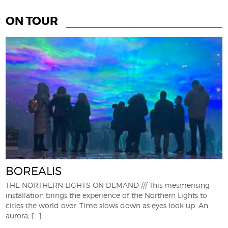
ON TOUR
BOREALIS
THE NORTHERN LIGHTS ON DEMAND /// This mesmerising
installation brings the experience of the Northern Lights to
cities the world over. Time slows down as eyes look up. An
aurora,
[...]