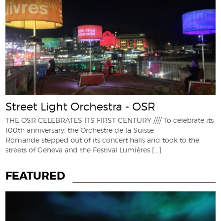
Street Light Orchestra - OSR
THE OSR CELEBRATES ITS FIRST CENTURY //// To celebrate its
100th anniversary, the Orchestre de la Suisse
Romande stepped out of its concert halls and took to the
streets of Geneva and the Festival Lumières
[...]
FEATURED