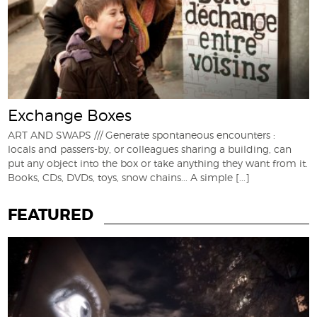
Exchange Boxes
ART AND SWAPS /// Generate spontaneous encounters :
locals and passers-by, or colleagues sharing a building, can
put any object into the box or take anything they want from it.
Books, CDs, DVDs, toys, snow chains... A simple
[...]
FEATURED