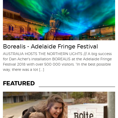
Borealis - Adelaide Fringe Festival
AUSTRALIA HOSTS THE NORTHERN LIGHTS /// A big success
for Dan Acher's installation BOREALIS at the Adelaide Fringe
Festival 2018 with over 500 000 visitors. “In the best possible
way, there was a lot
[...]
FEATURED