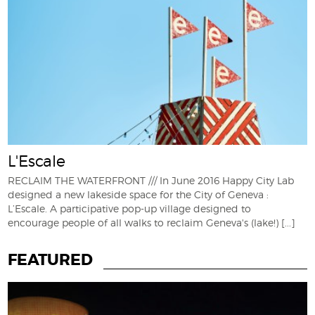
L'Escale
RECLAIM THE WATERFRONT /// In June 2016 Happy City Lab
designed a new lakeside space for the City of Geneva :
L’Escale. A participative pop-up village designed to
encourage people of all walks to reclaim Geneva's (lake!)
[...]
FEATURED