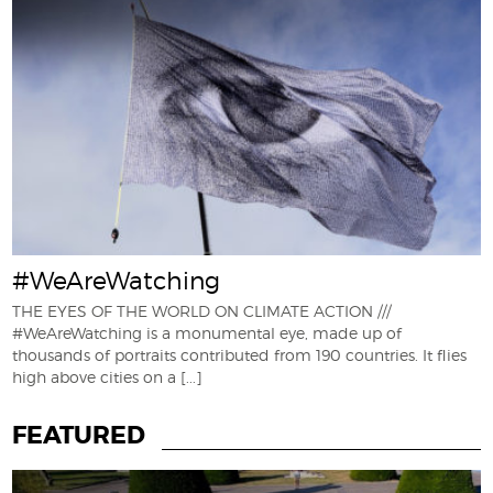
#WeAreWatching
THE EYES OF THE WORLD ON CLIMATE ACTION ///
#WeAreWatching is a monumental eye, made up of
thousands of portraits contributed from 190 countries. It flies
high above cities on a
[...]
FEATURED