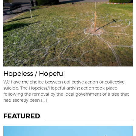
Hopeless / Hopeful
We have the choice between collective action or collective
suicide. The Hopeless/Hopeful artivist action took place
following the removal by the local government of a tree that
had secretly been
[...]
FEATURED