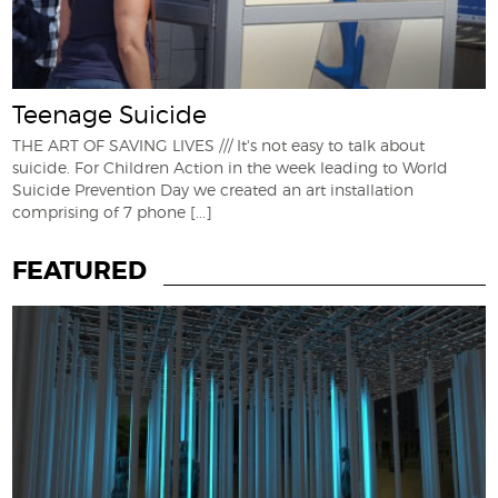
Teenage Suicide
THE ART OF SAVING LIVES /// It's not easy to talk about
suicide. For Children Action in the week leading to World
Suicide Prevention Day we created an art installation
comprising of 7 phone
[...]
FEATURED