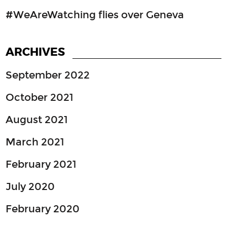
#WeAreWatching flies over Geneva
ARCHIVES
September 2022
October 2021
August 2021
March 2021
February 2021
July 2020
February 2020