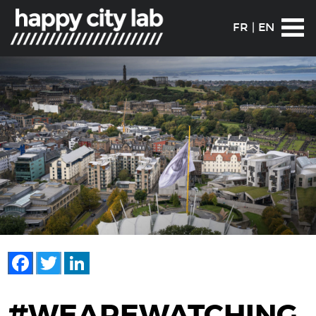
FR
|
EN
Facebook
Twitter
LinkedIn
#WEAREWATCHING