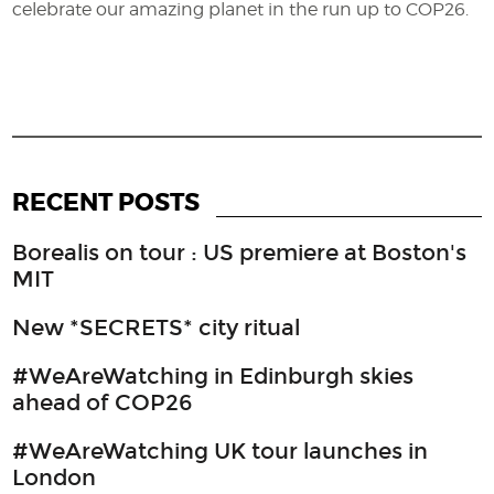
celebrate our amazing planet in the run up to COP26.
RECENT POSTS
Borealis on tour : US premiere at Boston's
MIT
New *SECRETS* city ritual
#WeAreWatching in Edinburgh skies
ahead of COP26
#WeAreWatching UK tour launches in
London