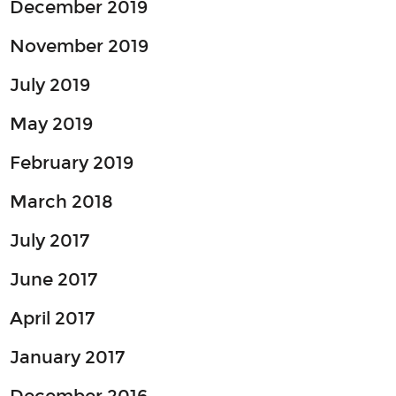
December 2019
November 2019
July 2019
May 2019
February 2019
March 2018
July 2017
June 2017
April 2017
January 2017