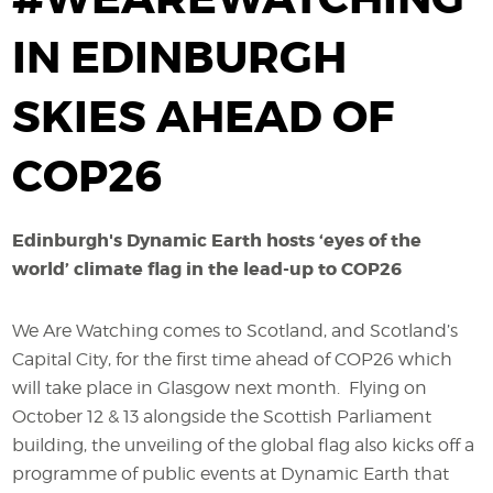
IN EDINBURGH
SKIES AHEAD OF
COP26
Edinburgh's Dynamic Earth hosts ‘eyes of the
world’ climate flag in the lead-up to COP26
We Are Watching comes to Scotland, and Scotland’s
Capital City, for the first time ahead of COP26 which
will take place in Glasgow next month. Flying on
October 12 & 13 alongside the Scottish Parliament
building, the unveiling of the global flag also kicks off a
programme of public events at Dynamic Earth that