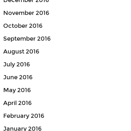
December 2016
November 2016
October 2016
September 2016
August 2016
July 2016
June 2016
May 2016
April 2016
February 2016
January 2016