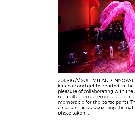
2015-16 /// SOLEMN AND INNOVATIVE
karaoke and get teleported to the 
pleasure of collaborating with the 
naturalization ceremonies, and 
memorable for the participants. Th
creation Pas de deux, sing the nati
photo taken
[...]