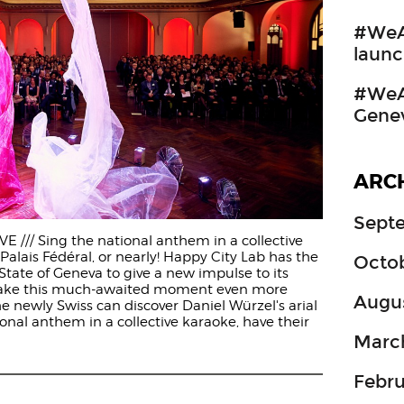
#WeA
launc
#WeAr
Gene
ARC
Sept
 /// Sing the national anthem in a collective
Palais Fédéral, or nearly! Happy City Lab has the
Octo
State of Geneva to give a new impulse to its
make this much-awaited moment even more
Augu
e newly Swiss can discover Daniel Würzel's arial
onal anthem in a collective karaoke, have their
Marc
Febru