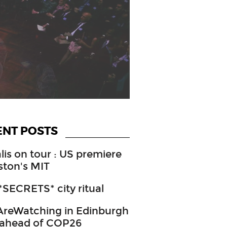
ENT POSTS
lis on tour : US premiere
ston's MIT
SECRETS* city ritual
reWatching in Edinburgh
 ahead of COP26