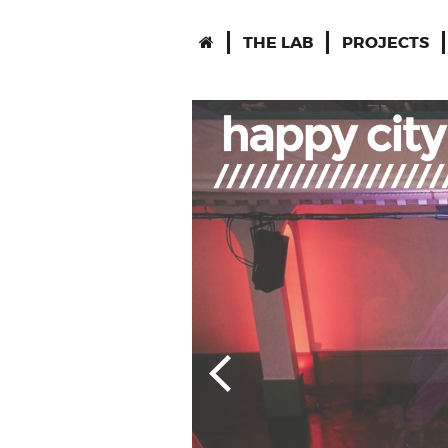
THE LAB
PROJECTS