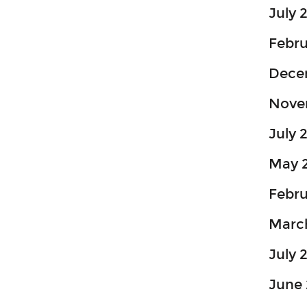
July 
Febr
Dece
Nove
July 
May 
Febru
Marc
July 
June 