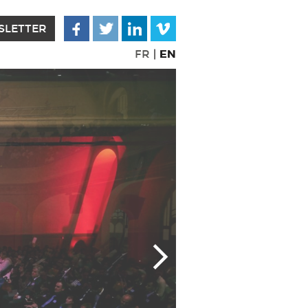
SLETTER
EN
FR
|