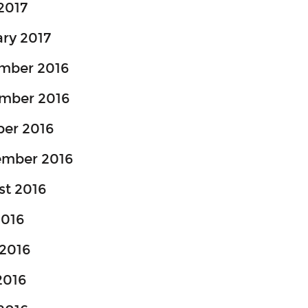
 2017
ry 2017
mber 2016
mber 2016
ber 2016
ember 2016
st 2016
2016
2016
2016