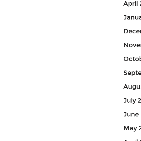
April
Janua
Dece
Nove
Octo
Sept
Augu
July 
June 
May 