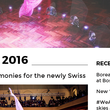
 2016
REC
Borea
monies for the newly Swiss
at Bo
New *
#WeA
skies