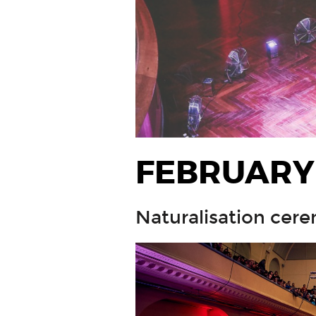
FEBRUARY
Naturalisation cere