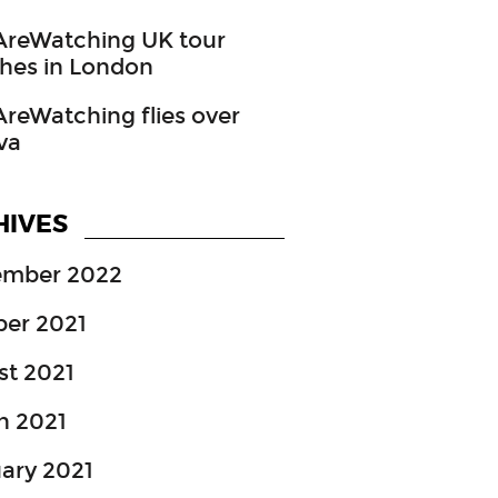
reWatching UK tour
hes in London
eWatching flies over
va
HIVES
ember 2022
ber 2021
st 2021
h 2021
ary 2021