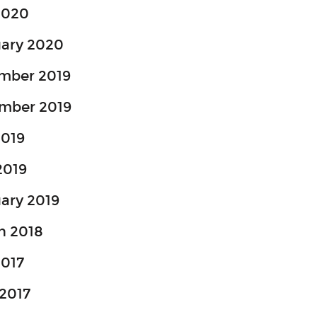
2020
uary 2020
mber 2019
mber 2019
2019
2019
ary 2019
h 2018
2017
2017