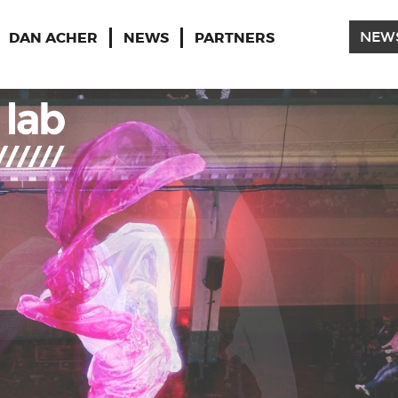
DAN ACHER
NEWS
PARTNERS
NEW