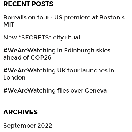
RECENT POSTS
Borealis on tour : US premiere at Boston's
MIT
New *SECRETS* city ritual
#WeAreWatching in Edinburgh skies
ahead of COP26
#WeAreWatching UK tour launches in
London
#WeAreWatching flies over Geneva
ARCHIVES
September 2022