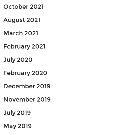
October 2021
August 2021
March 2021
February 2021
July 2020
February 2020
December 2019
November 2019
July 2019
May 2019