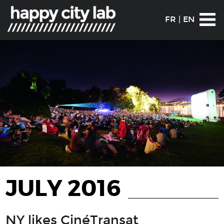
FR
|
EN
JULY 2016
NY likes CinéTransat