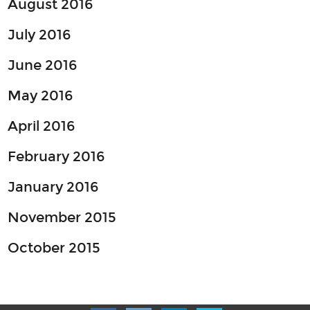
August 2016
July 2016
June 2016
May 2016
April 2016
February 2016
January 2016
November 2015
October 2015