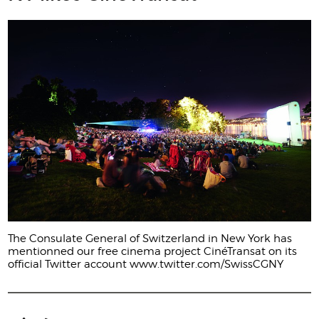
The Consulate General of Switzerland in New York has
mentionned our free cinema project CinéTransat on its
official Twitter account www.twitter.com/SwissCGNY