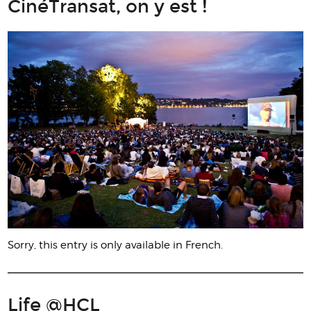
CinéTransat, on y est !
Sorry, this entry is only available in French.
Life @HCL