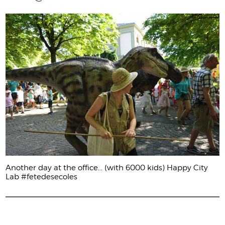
Another day at the office... (with 6000 kids) Happy City
Lab #fetedesecoles