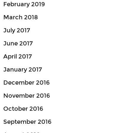
February 2019
March 2018
July 2017
June 2017
April 2017
January 2017
December 2016
November 2016
October 2016
September 2016