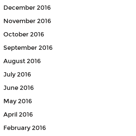
December 2016
November 2016
October 2016
September 2016
August 2016
July 2016
June 2016
May 2016
April 2016
February 2016