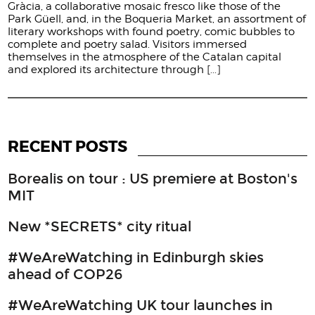
Gràcia, a collaborative mosaic fresco like those of the
Park Güell, and, in the Boqueria Market, an assortment of
literary workshops with found poetry, comic bubbles to
complete and poetry salad. Visitors immersed
themselves in the atmosphere of the Catalan capital
and explored its architecture through
[...]
RECENT POSTS
Borealis on tour : US premiere at Boston's
MIT
New *SECRETS* city ritual
#WeAreWatching in Edinburgh skies
ahead of COP26
#WeAreWatching UK tour launches in