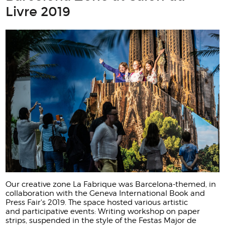
Livre 2019
Our creative zone La Fabrique was Barcelona-themed, in
collaboration with the Geneva International Book and
Press Fair's 2019. The space hosted various artistic
and participative events: Writing workshop on paper
strips, suspended in the style of the Festas Major de