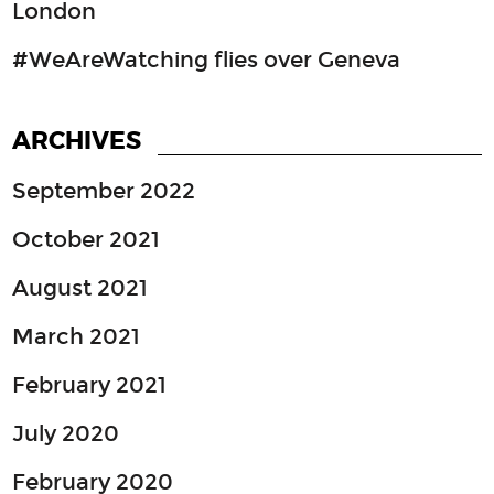
London
#WeAreWatching flies over Geneva
ARCHIVES
September 2022
October 2021
August 2021
March 2021
February 2021
July 2020
February 2020