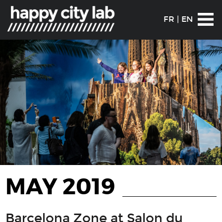
FR
|
EN
MAY 2019
Barcelona Zone at Salon du