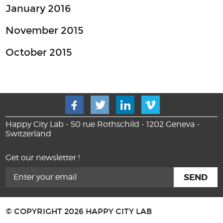
January 2016
November 2015
October 2015
Happy City Lab - 50 rue Rothschild - 1202 Geneva -
Switzerland
Get our newsletter !
© COPYRIGHT 2026 HAPPY CITY LAB