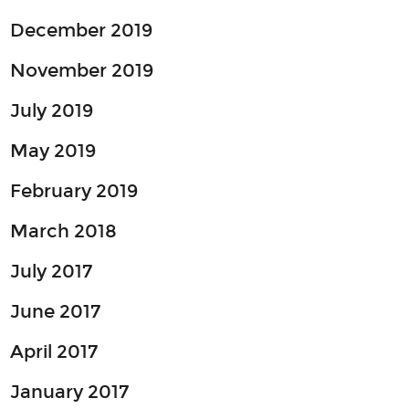
December 2019
November 2019
July 2019
May 2019
February 2019
March 2018
July 2017
June 2017
April 2017
January 2017