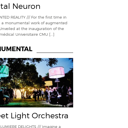
ital Neuron
ED REALITY /// For the first time in
, a monumental work of augmented
 Unveiled at the inauguration of the
médical Universitaire CMU
[...]
UMENTAL
eet Light Orchestra
LUMIERE DELIGHTS /// Imagine a