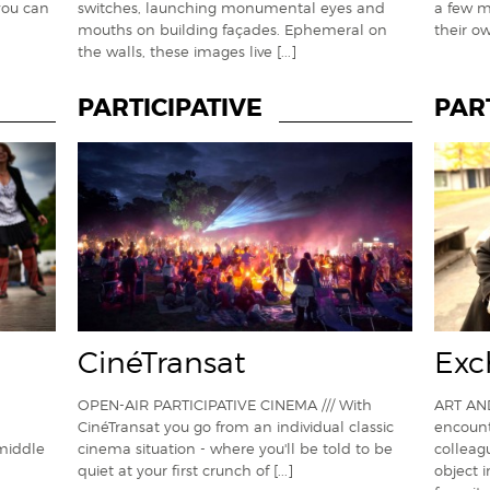
you can
switches, launching monumental eyes and
a few m
mouths on building façades. Ephemeral on
their o
the walls, these images live
[...]
PARTICIPATIVE
PAR
CinéTransat
Exc
OPEN-AIR PARTICIPATIVE CINEMA /// With
ART AN
CinéTransat you go from an individual classic
encount
 middle
cinema situation - where you'll be told to be
colleag
quiet at your first crunch of
[...]
object 