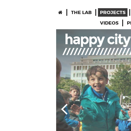
THE LAB
PROJECTS
VIDEOS
P