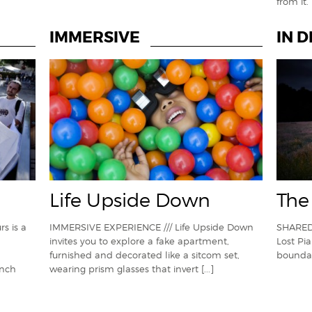
from it
IMMERSIVE
IN 
Life Upside Down
The
s is a
IMMERSIVE EXPERIENCE /// Life Upside Down
SHARED
invites you to explore a fake apartment,
Lost Pi
furnished and decorated like a sitcom set,
boundar
ench
wearing prism glasses that invert
[...]