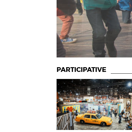
PARTICIPATIVE