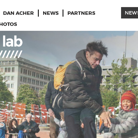
DAN ACHER
NEWS
PARTNERS
NEW
HOTOS