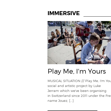
IMMERSIVE
Play Me, I'm Yours
MUSICAL SITUATION /// Play Me, I'm Your
social and artistic project by Luke
Jerram which we've been organising
in Switzerland since 2011 under the Fr
name Jouez,
[...]