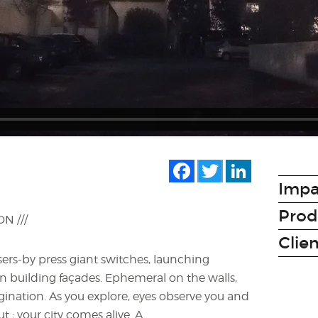
Facebook
Twitter
LinkedIn
N
Impa
Prod
 ///
Clie
sers-by press giant switches, launching
building façades. Ephemeral on the walls,
gination. As you explore, eyes observe you and
t ; your city comes alive. A