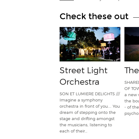
Check these out
Street Light
The
Orchestra
SHARE
OF TOWN
SON ET LUMIERE DELIGHTS ///
a new 
Imagine a symphony
the bou
orchestra in front of you.... You
- of the
dream of stepping onto the
psychol
stage and drifting amongst
the musicians, listening to
each of their…