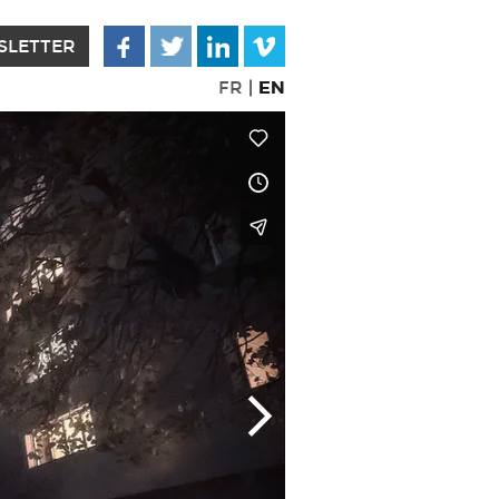
SLETTER
EN
FR
|