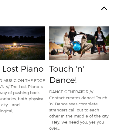
 Lost Piano
Touch 'n'
Dance!
D MUSIC ON THE EDGE
 /// The Lost Piano is
DANCE GENERATOR ///
way of pushing back
Contact creates dance! Touch
ndaries, both physical
’n’ Dance sees complete
 city - and
strangers call out to each
ogical,…
other in the middle of the city
- Hey, we need you, yes you
over…