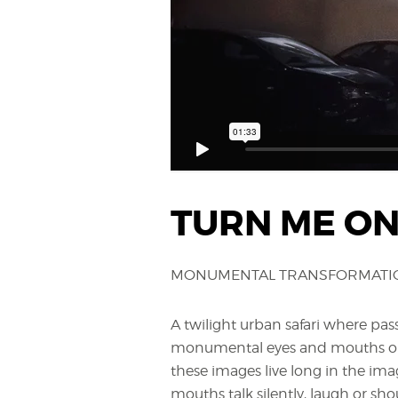
TURN ME O
MONUMENTAL TRANSFORMATION
A twilight urban safari where pas
monumental eyes and mouths on 
these images live long in the ima
mouths talk silently, laugh or shou