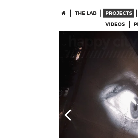
THE LAB
PROJECTS
VIDEOS
P