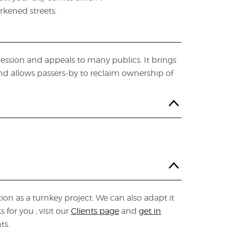
kened streets.
ession and appeals to many publics. It brings
 and allows passers-by to reclaim ownership of
ion as a turnkey project. We can also adapt it
for you ; visit our
Clients page
and
get in
ts.