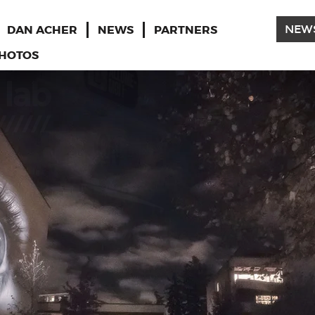
DAN ACHER
NEWS
PARTNERS
NEW
HOTOS