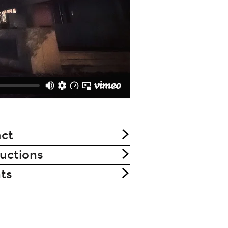
ct
uctions
nts