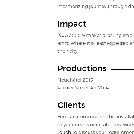
mesmerizing journey through dar
Impact
Turn Me ON
makes a lasting impr
art to where it is least expected
their city.
Productions
Neuchâtel 2015
Vernier Street Art 2014
Clients
You can commission this installat
to your needs or create new works 
touch
to discuss your requiremen