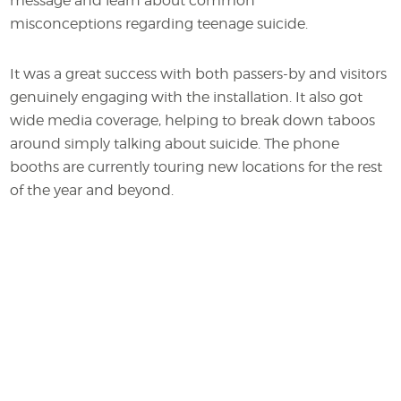
message and learn about common
misconceptions regarding teenage suicide.
It was a great success with both passers-by and visitors
genuinely engaging with the installation. It also got
wide media coverage, helping to break down taboos
around simply talking about suicide. The phone
booths are currently touring new locations for the rest
of the year and beyond.