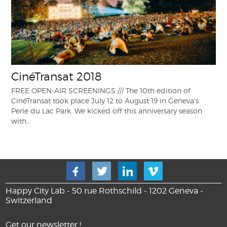
CinéTransat 2018
FREE OPEN-AIR SCREENINGS /// The 10th edition of
CinéTransat took place July 12 to August 19 in Geneva's
Perle du Lac Park. We kicked off this anniversary season
with…
Happy City Lab - 50 rue Rothschild - 1202 Geneva -
Switzerland
Get our newsletter !