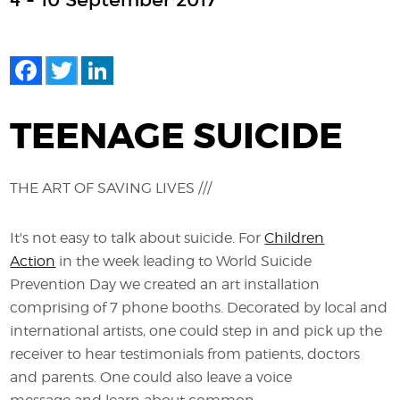
4 - 10 September 2017
Facebook
Twitter
LinkedIn
TEENAGE SUICIDE
THE ART OF SAVING LIVES ///
It's not easy to talk about suicide. For
Children
Action
in the week leading to World Suicide
Prevention Day we created an art installation
comprising of 7 phone booths. Decorated by local and
international artists, one could step in and pick up the
receiver to hear testimonials from patients, doctors
and parents. One could also leave a voice