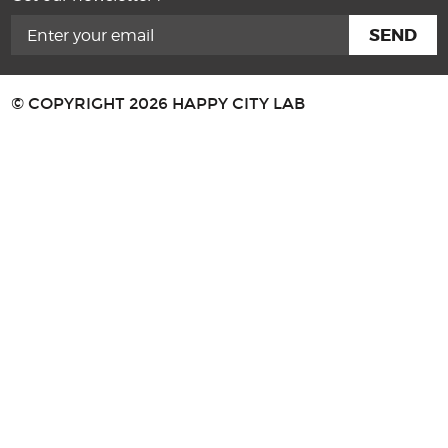
© COPYRIGHT 2026 HAPPY CITY LAB