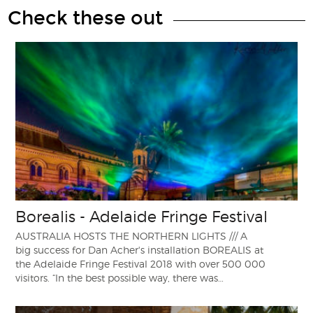
Check these out
Borealis - Adelaide Fringe Festival
AUSTRALIA HOSTS THE NORTHERN LIGHTS /// A
big success for Dan Acher's installation BOREALIS at
the Adelaide Fringe Festival 2018 with over 500 000
visitors. “In the best possible way, there was…