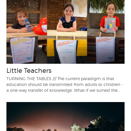
Little Teachers
TURNING THE TABLES /// The current paradigm is that
education should be transmitted from adults to children -
a one-way transfer of knowledge. What if we turned the…