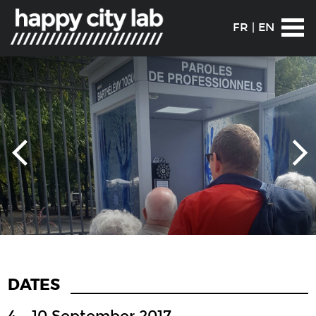
FR
|
EN
DATES