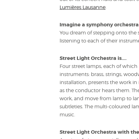
Lumières Lausanne
.
Imagine a symphony orchestra in
You dream of stepping onto the 
listening to each of their instrum
Street Light Orchestra is....
Four street lamps, each of which 
instruments: brass, strings, woodw
installation, presents the work in
as the conductor hears them. The 
work, and move from lamp to lamp
subtleties. The multi-coloured l
music.
Street Light Orchestra with th