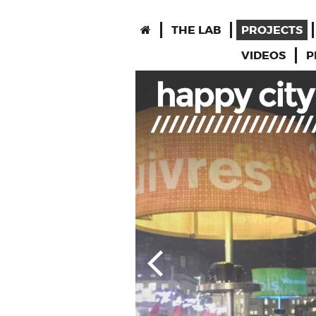
THE LAB
PROJECTS
VIDEOS
P