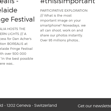
ealis -
#thisisimportant
laide
PARTICIPATIVE EXPLORATION
/// What is the most
nge Festival
important image on your
smartphone? Nowadays, we
LIA HOSTS THE
all can shoot, work on and
RN LIGHTS /// A
share our photos instantly.
cess for Dan Acher's
Over 95 millions photos…
ation BOREALIS at
laide Fringe Festival
ith over 500 000
. “In the best possible
here was…
ld - 1202 Geneva - Switzerland
Get our newslette