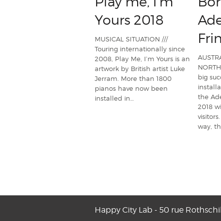
Play me, I'm
Bor
Yours 2018
Ade
Fri
MUSICAL SITUATION ///
Touring internationally since
AUSTRA
2008, Play Me, I’m Yours is an
NORTHE
artwork by British artist Luke
big suc
Jerram. More than 1800
install
pianos have now been
the Ade
installed in…
2018 w
visitors
way, t
Happy City Lab - 50 rue Rothschi