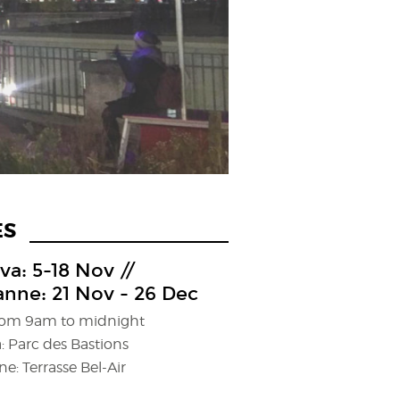
ES
a: 5-18 Nov //
nne: 21 Nov - 26 Dec
from 9am to midnight
: Parc des Bastions
e: Terrasse Bel-Air