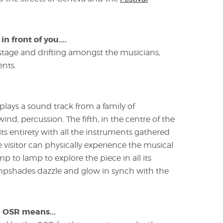
 front of you....
stage and drifting amongst the musicians,
ents.
plays a sound track from a family of
ind, percussion. The fifth, in the centre of the
 its entirety with all the instruments gathered
visitor can physically experience the musical
 to lamp to explore the piece in all its
ampshades dazzle and glow in synch with the
e OSR means...