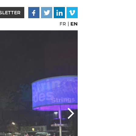
SLETTER
EN
FR
|