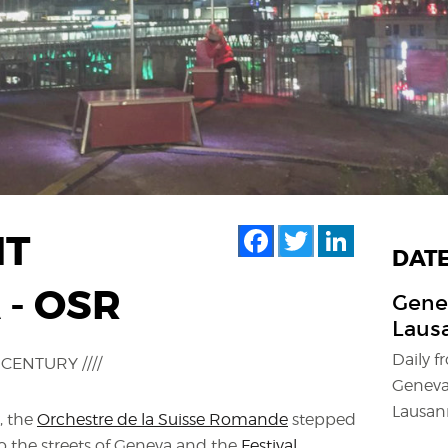
Facebook
Twitter
LinkedIn
HT
DAT
- OSR
Genev
Lausa
Daily 
CENTURY ////
Geneva
Lausann
, the
Orchestre de la Suisse Romande
stepped
 to the streets of Geneva and the
Festival