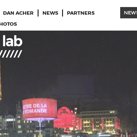
DAN ACHER
NEWS
PARTNERS
NEW
HOTOS