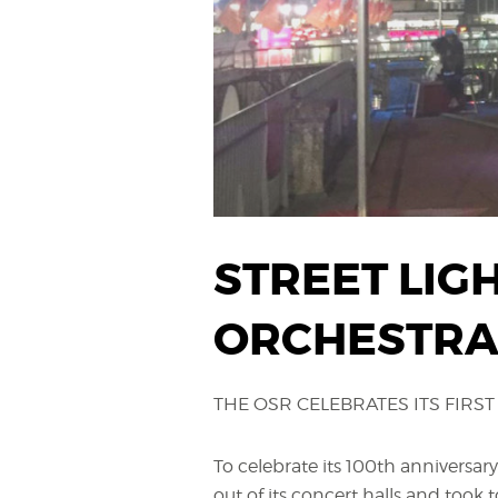
STREET LIG
ORCHESTRA 
THE OSR CELEBRATES ITS FIRST 
To celebrate its 100th anniversary
out of its concert halls and took