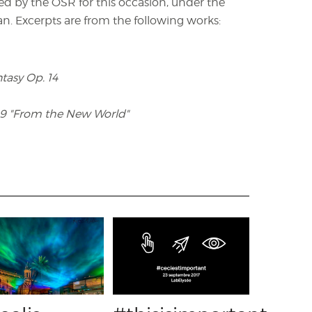
ded by the OSR for this occasion, under the
n. Excerpts are from the following works:
asy Op. 14
9 "From the New World"