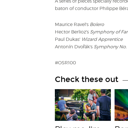
A series of pieces specially recor
baton of conductor Philippe Béra
Maurice Ravel's
Bolero
Hector Berlioz's
Symphony of Fant
Paul Dukas'
Wizard Apprentice
Antonín Dvořák's
Symphony No. 
#OSR100
Check these out