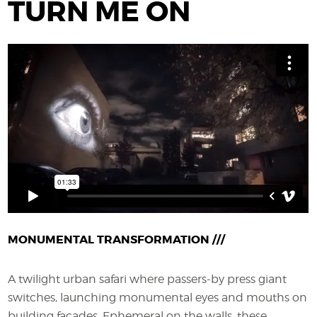
TURN ME ON
MONUMENTAL TRANSFORMATION ///
A twilight urban safari where passers-by press giant
switches
, launching monumental eyes and mouths on
building façades. Ephemeral on the walls, these