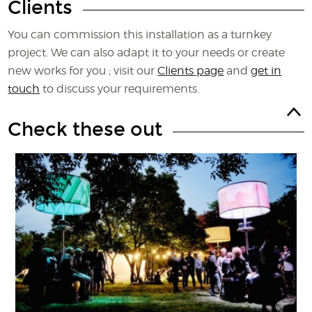
Clients
You can commission this installation as a turnkey
project. We can also adapt it to your needs or create
new works for you ; visit our
Clients page
and
get in
touch
to discuss your requirements.
Check these out