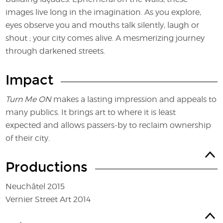
images live long in the imagination. As you explore,
eyes observe you and mouths talk silently, laugh or
shout ; your city comes alive. A mesmerizing journey
through darkened streets.
Impact
Turn Me ON
makes a lasting impression and appeals to
many publics. It brings art to where it is least
expected and allows passers-by to reclaim ownership
of their city.
Productions
Neuchâtel 2015
Vernier Street Art 2014