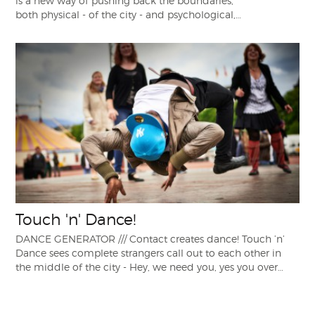
is a new way of pushing back the boundaries,
both physical - of the city - and psychological,…
Touch 'n' Dance!
DANCE GENERATOR /// Contact creates dance! Touch ’n’
Dance sees complete strangers call out to each other in
the middle of the city - Hey, we need you, yes you over…