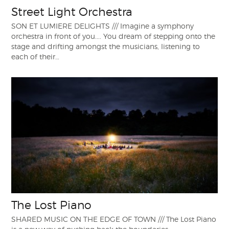
Street Light Orchestra
SON ET LUMIERE DELIGHTS /// Imagine a symphony
orchestra in front of you.... You dream of stepping onto the
stage and drifting amongst the musicians, listening to
each of their…
The Lost Piano
SHARED MUSIC ON THE EDGE OF TOWN /// The Lost Piano