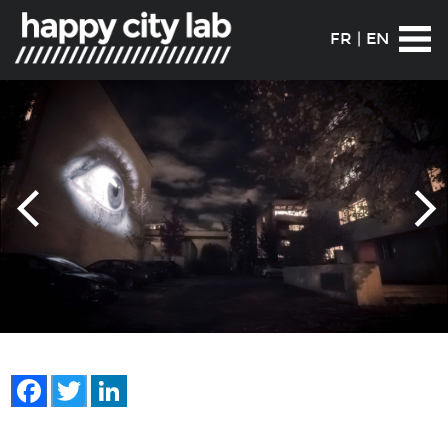
FR
|
EN
Facebook
Twitter
LinkedIn