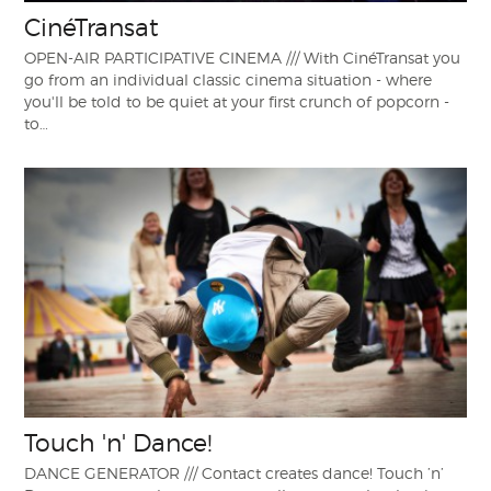
CinéTransat
OPEN-AIR PARTICIPATIVE CINEMA /// With CinéTransat you
go from an individual classic cinema situation - where
you'll be told to be quiet at your first crunch of popcorn -
to…
Touch 'n' Dance!
DANCE GENERATOR /// Contact creates dance! Touch ’n’