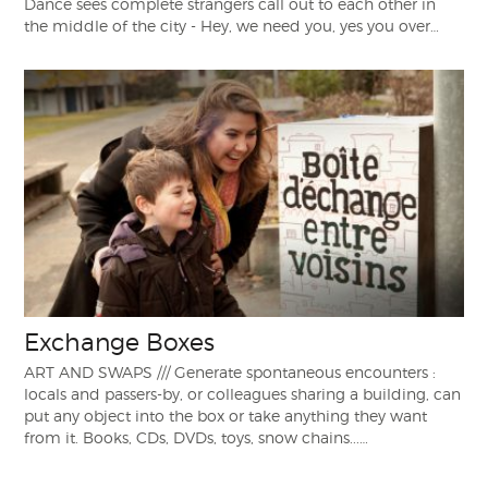
Dance sees complete strangers call out to each other in
the middle of the city - Hey, we need you, yes you over…
Exchange Boxes
ART AND SWAPS /// Generate spontaneous encounters :
locals and passers-by, or colleagues sharing a building, can
put any object into the box or take anything they want
from it. Books, CDs, DVDs, toys, snow chains...…