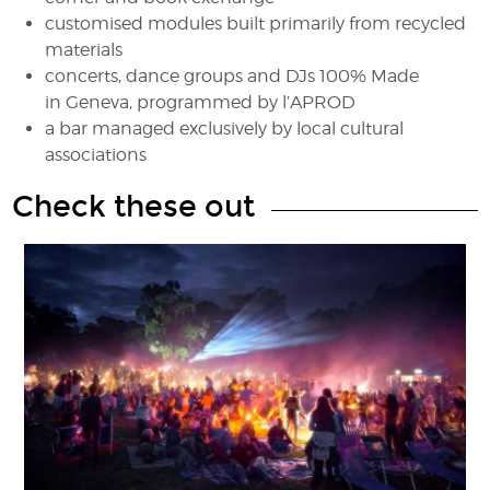
customised modules built primarily from recycled
materials
concerts, dance groups and DJs 100% Made
in Geneva, programmed by l’APROD
a bar managed exclusively by local cultural
associations
Check these out