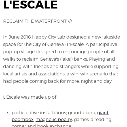
L'ESCALE
RECLAIM THE WATERFRONT ///
In June 2016 Happy City Lab designed a new lakeside
space for the City of Geneva : L’Escale. A participative
pop-up village designed to encourage people of all
walks to reclaim Geneva's (lake!) banks. Playing and
dancing with friends and strangers while supporting
local artists and associations; a win-win scenario that
had people coming back for more, night and day.
L’Escale was made up of
participative installations; grand piano,
giant
boombox
,
magnetic poetry
, games, a reading
corner and book exchange