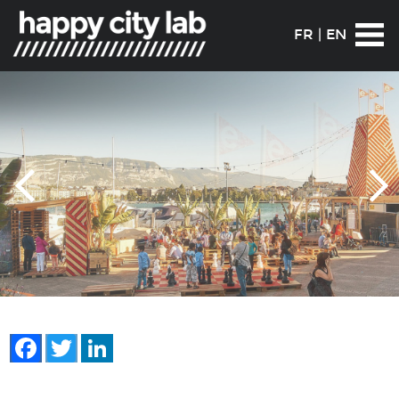
FR
|
EN
Facebook
Twitter
LinkedIn