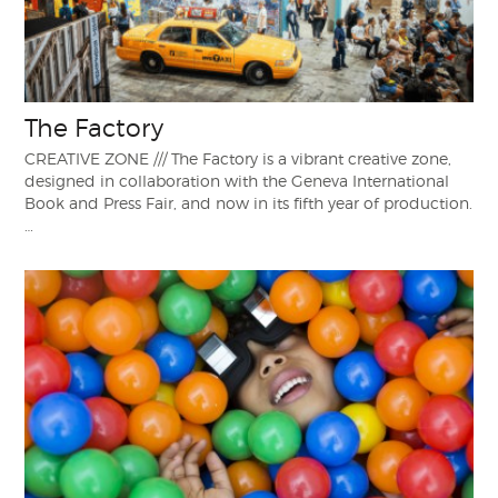
The Factory
CREATIVE ZONE /// The Factory is a vibrant creative zone,
designed in collaboration with the Geneva International
Book and Press Fair, and now in its fifth year of production.
…