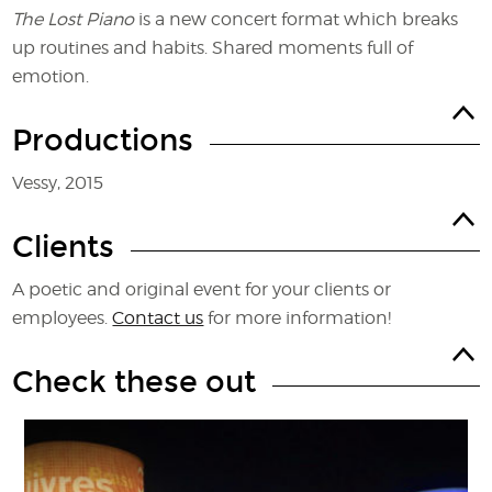
The Lost Piano
is a new concert format which breaks
up routines and habits. Shared moments full of
emotion.
Productions
Vessy, 2015
Clients
A poetic and original event for your clients or
employees.
Contact us
for more information!
Check these out