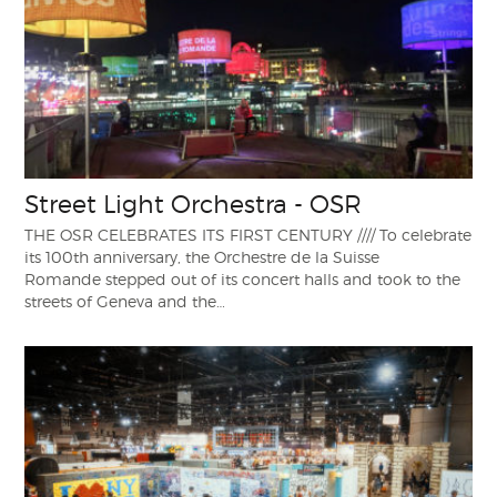
Street Light Orchestra - OSR
THE OSR CELEBRATES ITS FIRST CENTURY //// To celebrate
its 100th anniversary, the Orchestre de la Suisse
Romande stepped out of its concert halls and took to the
streets of Geneva and the…