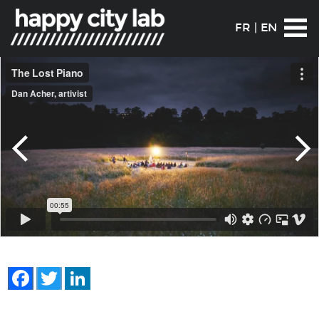
FR
|
EN
Facebook
Twitter
LinkedIn