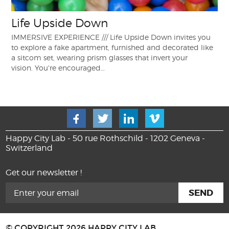
Life Upside Down
IMMERSIVE EXPERIENCE /// Life Upside Down invites you
to explore a fake apartment, furnished and decorated like
a sitcom set, wearing prism glasses that invert your
vision. You're encouraged…
Happy City Lab - 50 rue Rothschild - 1202 Geneva -
Switzerland
Get our newsletter !
© COPYRIGHT 2026 HAPPY CITY LAB