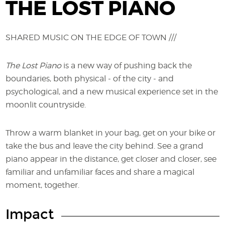
THE LOST PIANO
SHARED MUSIC ON THE EDGE OF TOWN ///
The Lost Piano
is a new way of pushing back the
boundaries, both physical - of the city - and
psychological, and a new musical experience set in the
moonlit countryside.
Throw a warm blanket in your bag, get on your bike or
take the bus and leave the city behind. See a grand
piano appear in the distance, get closer and closer, see
familiar and unfamiliar faces and share a magical
moment, together.
Impact