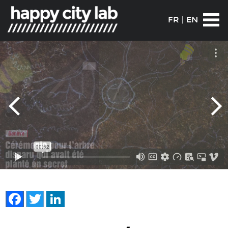
FR
|
EN
Facebook
Twitter
LinkedIn