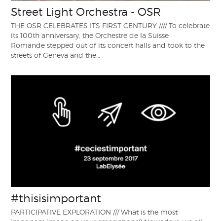
Street Light Orchestra - OSR
THE OSR CELEBRATES ITS FIRST CENTURY //// To celebrate
its 100th anniversary, the Orchestre de la Suisse
Romande stepped out of its concert halls and took to the
streets of Geneva and the…
#thisisimportant
PARTICIPATIVE EXPLORATION /// What is the most