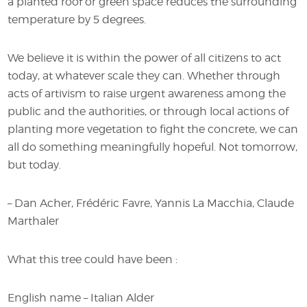
a planted roof or green space reduces the surrounding
temperature by 5 degrees.
We believe it is within the power of all citizens to act
today, at whatever scale they can. Whether through
acts of artivism to raise urgent awareness among the
public and the authorities, or through local actions of
planting more vegetation to fight the concrete, we can
all do something meaningfully hopeful. Not tomorrow,
but today.
– Dan Acher, Frédéric Favre, Yannis La Macchia, Claude
Marthaler
What this tree could have been :
English name – Italian Alder