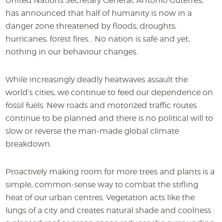
United Nations Secretary General, António Guterres,
has announced that half of humanity is now in a
danger zone threatened by floods, droughts,
hurricanes, forest fires… No nation is safe and yet,
nothing in our behaviour changes.
While increasingly deadly heatwaves assault the
world’s cities, we continue to feed our dependence on
fossil fuels. New roads and motorized traffic routes
continue to be planned and there is no political will to
slow or reverse the man-made global climate
breakdown.
Proactively making room for more trees and plants is a
simple, common-sense way to combat the stifling
heat of our urban centres. Vegetation acts like the
lungs of a city and creates natural shade and coolness :