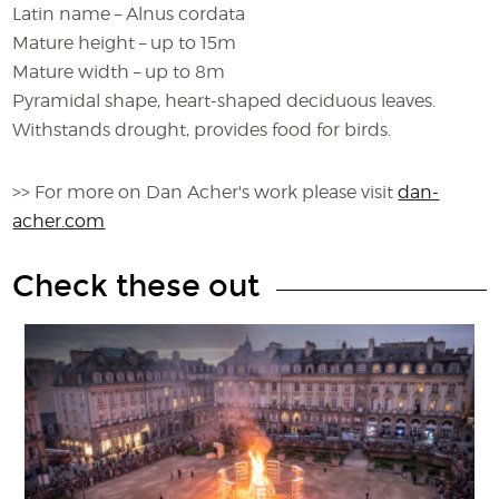
Latin name – Alnus cordata
Mature height – up to 15m
Mature width – up to 8m
Pyramidal shape, heart-shaped deciduous leaves.
Withstands drought, provides food for birds.
>> For more on Dan Acher's work please visit
dan-
acher.com
Check these out