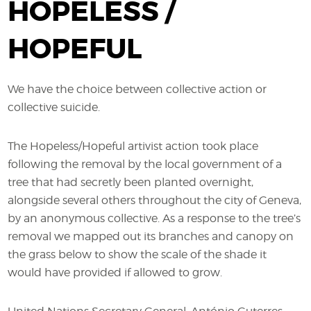
HOPELESS /
HOPEFUL
We have the choice between collective action or
collective suicide.
The Hopeless/Hopeful artivist action took place
following the removal by the local government of a
tree that had secretly been planted overnight,
alongside several others throughout the city of Geneva,
by an anonymous collective. As a response to the tree’s
removal we mapped out its branches and canopy on
the grass below to show the scale of the shade it
would have provided if allowed to grow.