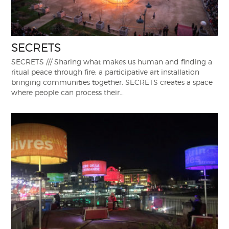
SECRETS
SECRETS /// Sharing what makes us human and finding a
ritual peace through fire; a participative art installation
bringing communities together. SECRETS creates a space
where people can process their…