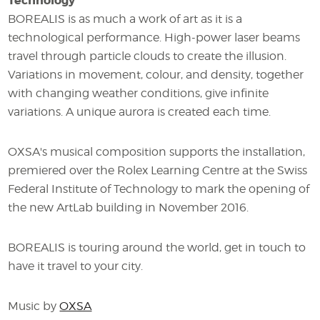
Technology
BOREALIS is as much a work of art as it is a
technological performance. High-power laser beams
travel through particle clouds to create the illusion.
Variations in movement, colour, and density, together
with changing weather conditions, give infinite
variations. A unique aurora is created each time.
OXSA's musical composition supports the installation,
premiered over the Rolex Learning Centre at the Swiss
Federal Institute of Technology to mark the opening of
the new ArtLab building in November 2016.
BOREALIS is touring around the world, get in touch to
have it travel to your city.
Music by
OXSA