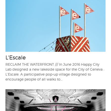
L'Escale
RECLAIM THE WATERFRONT /// In June 2016 Happy City
Lab designed a new lakeside space for the City of Geneva :
L’Escale. A participative pop-up village designed to
encourage people of all walks to…