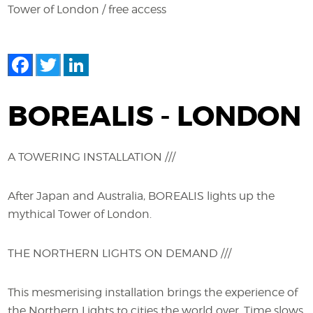
Tower of London / free access
Facebook
Twitter
LinkedIn
BOREALIS - LONDON
A TOWERING INSTALLATION ///
After Japan and Australia, BOREALIS lights up the
mythical Tower of London.
THE NORTHERN LIGHTS ON DEMAND ///
This mesmerising installation brings the experience of
the Northern Lights to cities the world over. Time slows