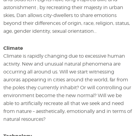
astonishment ; by recreating their majesty in urban
skies, Dan allows city-dwellers to share emotions
beyond their differences of origin, race, religion, status,
age, gender identity, sexual orientation...
Climate
Climate is rapidly changing due to excessive human
activity. New and unusual natural phenomena are
occurring all around us. Will we start witnessing
auroras appearing in cities around the world, far from
the poles they currently inhabit? Or will controlling our
environment become the new normal? Will we be
able to artificially recreate all that we seek and need
from nature – aesthetically, emotionally and in terms of
natural resources?