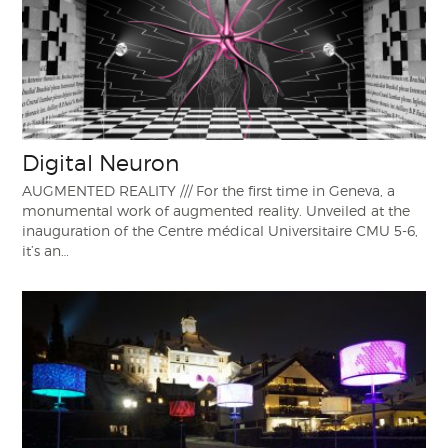
Digital Neuron
AUGMENTED REALITY /// For the first time in Geneva, a
monumental work of augmented reality. Unveiled at the
inauguration of the Centre médical Universitaire CMU 5-6,
it’s an…