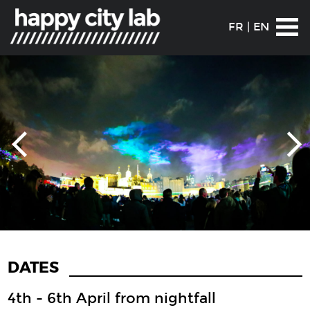
FR
|
EN
DATES
4th - 6th April from nightfall