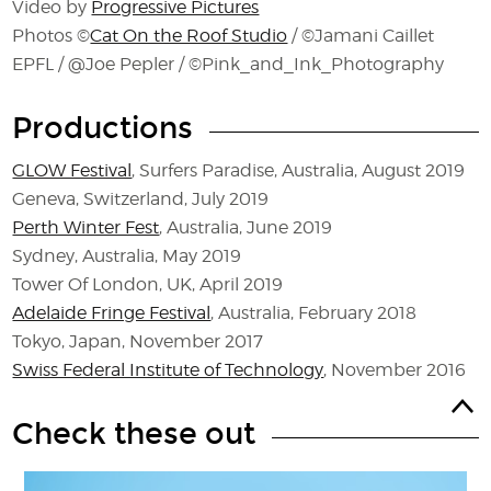
Video by
Progressive Pictures
Photos ©
Cat On the Roof Studio
/ ©Jamani Caillet
EPFL / @Joe Pepler / ©Pink_and_Ink_Photography
Productions
GLOW Festival
, Surfers Paradise, Australia, August 2019
Geneva, Switzerland, July 2019
Perth Winter Fest
, Australia, June 2019
Sydney, Australia, May 2019
Tower Of London, UK, April 2019
Adelaide Fringe Festival
, Australia, February 2018
Tokyo, Japan, November 2017
Swiss Federal Institute of Technology
, November 2016
Check these out