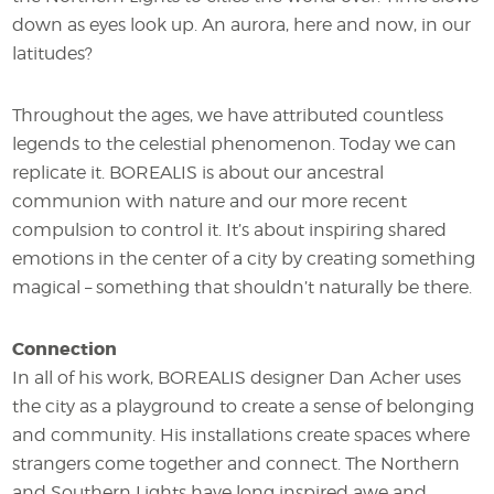
down as eyes look up. An aurora, here and now, in our
latitudes?
Throughout the ages, we have attributed countless
legends to the celestial phenomenon. Today we can
replicate it. BOREALIS is about our ancestral
communion with nature and our more recent
compulsion to control it. It’s about inspiring shared
emotions in the center of a city by creating something
magical – something that shouldn’t naturally be there.
Connection
In all of his work, BOREALIS designer Dan Acher uses
the city as a playground to create a sense of belonging
and community. His installations create spaces where
strangers come together and connect. The Northern
and Southern Lights have long inspired awe and