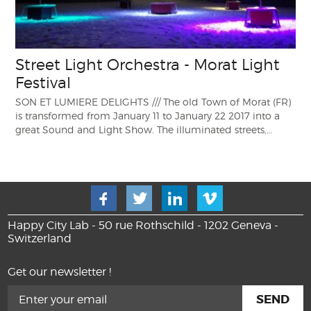
Street Light Orchestra - Morat Light
Festival
SON ET LUMIERE DELIGHTS /// The old Town of Morat (FR)
is transformed from January 11 to January 22 2017 into a
great Sound and Light Show. The illuminated streets,…
Happy City Lab - 50 rue Rothschild - 1202 Geneva -
Switzerland
Get our newsletter !