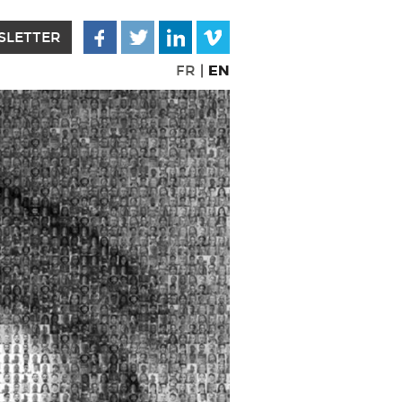
SLETTER
EN
FR
|