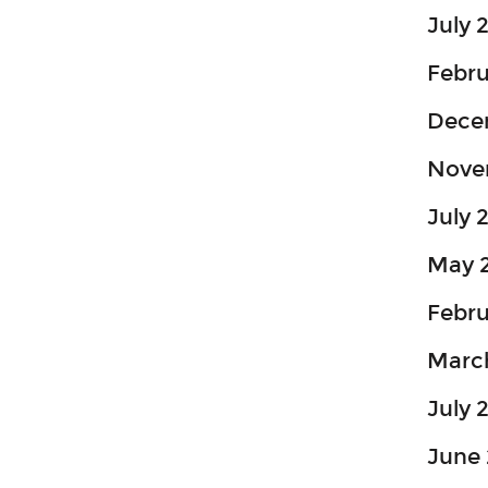
July 
Febr
Dece
Nove
July 
May 
Febru
Marc
July 
June 