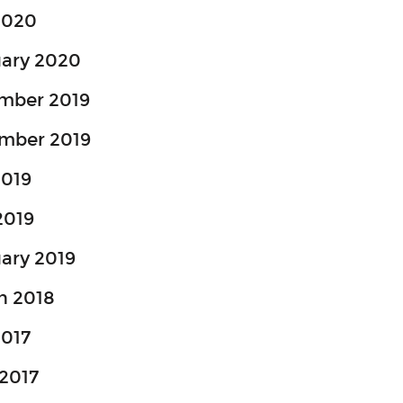
2020
uary 2020
mber 2019
mber 2019
2019
2019
ary 2019
h 2018
2017
2017