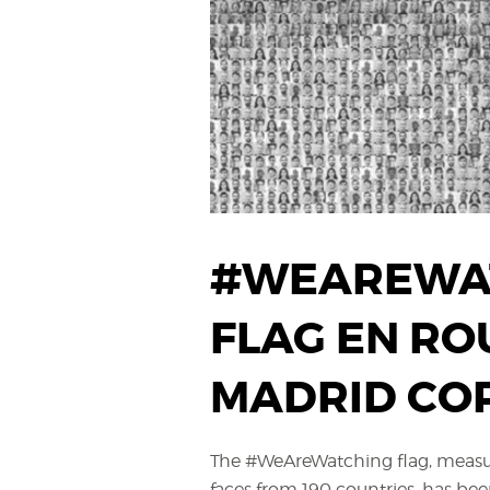
#WEAREWA
FLAG EN RO
MADRID CO
The #WeAreWatching flag, measu
faces from 190 countries, has bee