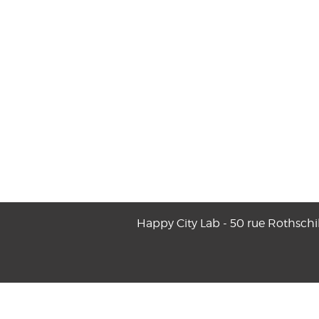
Happy City Lab - 50 rue Rothschi