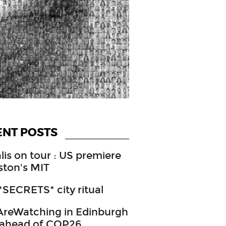
ENT POSTS
lis on tour : US premiere
ston's MIT
SECRETS* city ritual
reWatching in Edinburgh
 ahead of COP26