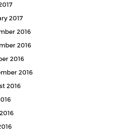
 2017
ry 2017
mber 2016
mber 2016
ber 2016
ember 2016
st 2016
2016
2016
2016