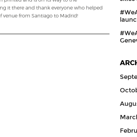
ng it there and thank everyone who helped
#WeA
f venue from Santiago to Madrid!
launc
#WeAr
Gene
ARC
Sept
Octo
Augu
Marc
Febru