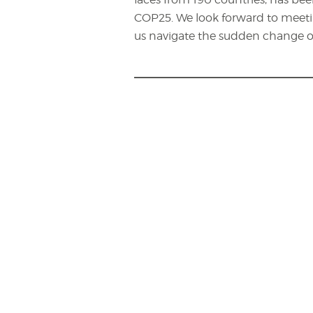
COP25. We look forward to meeti
us navigate the sudden change o