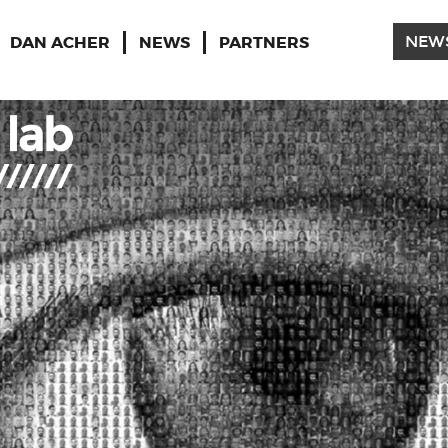
DAN ACHER
NEWS
PARTNERS
NEW