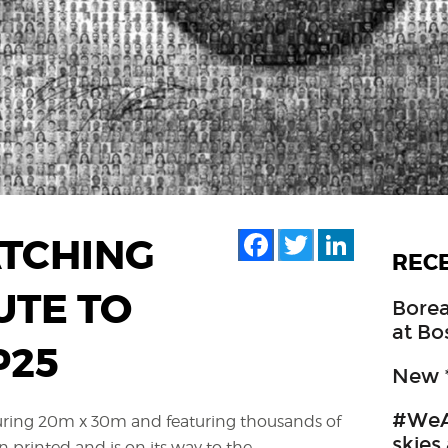
Facebook
Twitter
LinkedIn
TCHING
REC
UTE TO
Borea
at Bo
P25
New *
#WeA
ring 20m x 30m and featuring thousands of
skies
n printed and is on its way to the