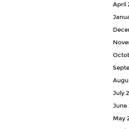
April
Janua
Dece
Nove
Octo
Sept
Augu
July 
June 
May 