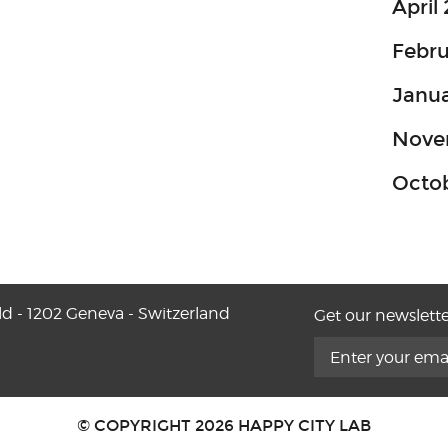
April
Febru
Janua
Nove
Octo
ld - 1202 Geneva - Switzerland
Get our newslette
© COPYRIGHT 2026 HAPPY CITY LAB