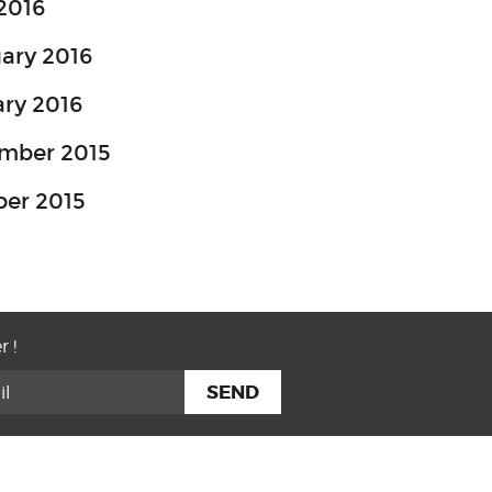
 2016
ary 2016
ry 2016
mber 2015
ber 2015
r !