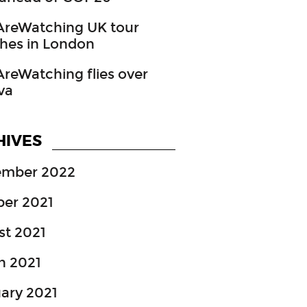
reWatching UK tour
hes in London
eWatching flies over
va
HIVES
ember 2022
ber 2021
st 2021
h 2021
ary 2021