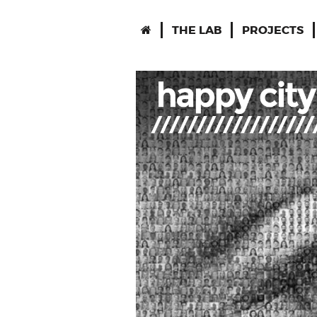
THE LAB
PROJECTS