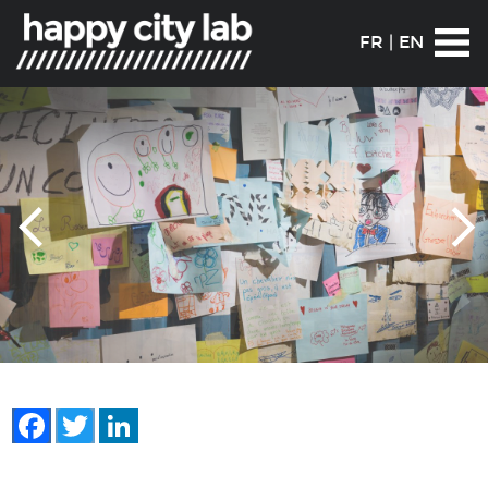
FR
|
EN
Facebook
Twitter
LinkedIn