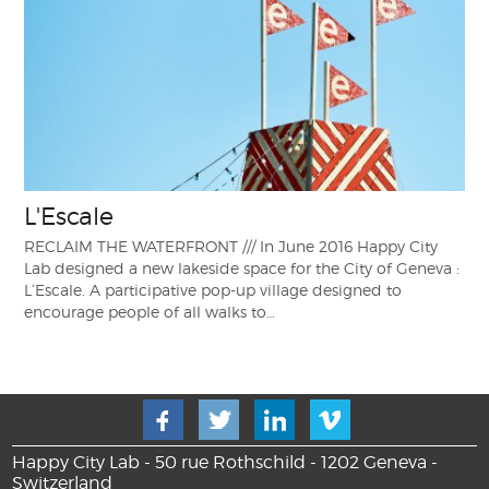
L'Escale
RECLAIM THE WATERFRONT /// In June 2016 Happy City
Lab designed a new lakeside space for the City of Geneva :
L’Escale. A participative pop-up village designed to
encourage people of all walks to…
Happy City Lab - 50 rue Rothschild - 1202 Geneva -
Switzerland