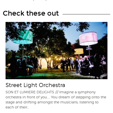
Check these out
Street Light Orchestra
SON ET LUMIERE DELIGHTS /// Imagine a symphony
orchestra in front of you.... You dream of stepping onto the
stage and drifting amongst the musicians, listening to
each of their…