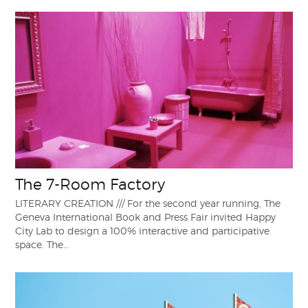
The 7-Room Factory
LITERARY CREATION /// For the second year running, The
Geneva International Book and Press Fair invited Happy
City Lab to design a 100% interactive and participative
space. The…