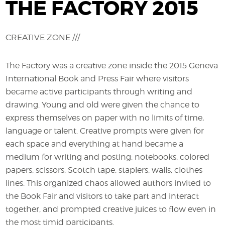
THE FACTORY 2015
CREATIVE ZONE ///
The Factory was a creative zone inside the 2015 Geneva
International Book and Press Fair where visitors
became active participants through writing and
drawing. Young and old were given the chance to
express themselves on paper with no limits of time,
language or talent. Creative prompts were given for
each space and everything at hand became a
medium for writing and posting: notebooks, colored
papers, scissors, Scotch tape, staplers, walls, clothes
lines. This organized chaos allowed authors invited to
the Book Fair and visitors to take part and interact
together, and prompted creative juices to flow even in
the most timid participants.