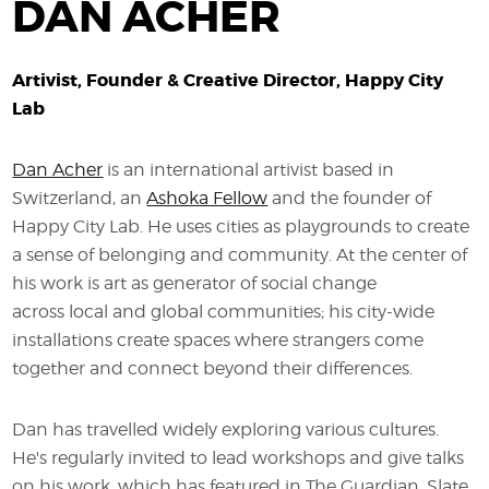
DAN ACHER
Artivist, Founder & Creative Director, Happy City
Lab
Dan Acher
is an international artivist based in
Switzerland, an
Ashoka Fellow
and the founder of
Happy City Lab. He uses cities as playgrounds to create
a sense of belonging and community. At the center of
his work is art as generator of social change
across local and global communities; his city-wide
installations create spaces where strangers come
together and connect beyond their differences.
Dan has travelled widely exploring various cultures.
He's regularly invited to lead workshops and give talks
on his work, which has featured in The Guardian, Slate,