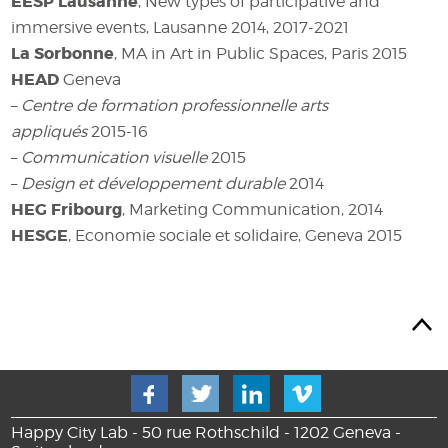
EESP Lausanne
, New types of participative and
immersive events, Lausanne 2014, 2017-2021
La Sorbonne
, MA in Art in Public Spaces, Paris 2015
HEAD
Geneva
–
Centre de formation professionnelle arts
appliqués
2015-16
–
Communication visuelle
2015
–
Design et développement durable
2014
HEG Fribourg
, Marketing Communication, 2014
HESGE
, Economie sociale et solidaire, Geneva 2015
Happy City Lab - 50 rue Rothschild - 1202 Geneva -