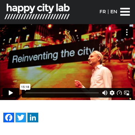
FR
|
EN
Facebook
Twitter
LinkedIn