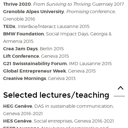
Thrive 2020
,
From Surviving to Thriving
, Guernsey 2017
Grenoble Alpes University
,
Promising
conference
,
Grenoble 2016
TEDx
,
Interface/Interact
, Lausanne 2015
BMW Foundation
, Social Impact Days, Georgia &
Armenia 2015
Crea Jam Days
, Berlin 2015
Lift Conference
, Geneva 2015
G21 Swisstainability Forum
, IMD Lausanne 2015
Global Entrepreneur Week
, Geneva 2015
Creative Mornings
, Geneva 2013
Selected lectures/teaching
HEG Genève
,
DAS in sustainable communication,
Geneva 2016-2021
HES Genève
,
Social entreprises, Geneva 2016-2021