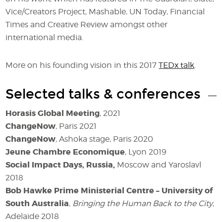
Vice/Creators Project, Mashable, UN Today, Financial
Times and Creative Review amongst other
international media.
More on his founding vision in this 2017
TEDx talk
.
Selected talks & conferences
Horasis Global Meeting
, 2021
ChangeNow
, Paris 2021
ChangeNow
, Ashoka stage, Paris 2020
Jeune Chambre Economique
, Lyon 2019
Social Impact Days, Russia,
Moscow
and Yaroslavl
2018
Bob Hawke Prime Ministerial Centre – University of
South Australia
,
Bringing the Human Back to the City
,
Adelaide 2018