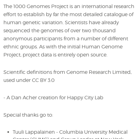
The 1000 Genomes Project is an international research
effort to establish by far the most detailed catalogue of
human genetic variation. Scientists have already
sequenced the genomes of over two thousand
anonymous participants from a number of different
ethnic groups. As with the initial Human Genome
Project, project data is entirely open source.
Scientific definitions from Genome Research Limited,
used under CC BY 3.0
- A Dan Acher creation for Happy City Lab
Special thanks go to:
Tuuli Lappalainen - Columbia University Medical