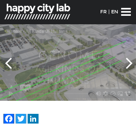
FR
|
EN
Facebook
Twitter
LinkedIn