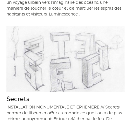
un voyage urbain vers l’imaginaire des océans, une
manière de toucher le cœur et de marquer les esprits des
habitants et visiteurs. Luminescence…
Secrets
INSTALLATION MONUMENTALE ET EPHEMERE /// Secrets
permet de libérer et offrir au monde ce que l’on a de plus
intime, anonymement. Et tout relâcher par le feu. De…