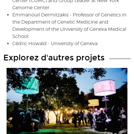
Center (CUMC) and Group Leader at New York
Genome Center.
Emmanouil Dermitzakis - Professor of Genetics in
the Department of Genetic Medicine and
Development of the University of Geneva Medical
School
Cédric Howald - University of Geneva
Explorez d'autres projets