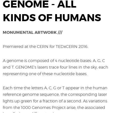
GENOME - ALL
KINDS OF HUMANS
MONUMENTAL ARTWORK ///
Premiered at the CERN for TEDxCERN 2016.
A genome is composed of 4 nucleotide bases: A, G, C
and T. GENOME’s lasers trace four lines in the sky, each
representing one of these nucleotide bases.
Each time the letters A, C, G or T appear in the human
reference genome sequence, the corresponding laser
lights up green for a fraction of a second. As variations
from the 1000 Genomes Project arise, the associated