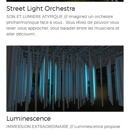
Street Light Orchestra
SON ET LUMIERE ATYPIQUE /// Imaginez un orchestre
philharmonique face à vous… Vous rêvez de pouvoir vous
lever, vous approcher, vous balader entre les musiciens et
aller découvrir…
Luminescence
IMMERSION EXTRAORDINAIRE /// Luminescence propose