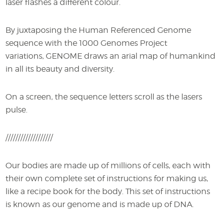
laser flashes a different colour.
By juxtaposing the Human Referenced Genome
sequence with the 1000 Genomes Project
variations, GENOME draws an arial map of humankind
in all its beauty and diversity.
On a screen, the sequence letters scroll as the lasers
pulse.
///////////////////
Our bodies are made up of millions of cells, each with
their own complete set of instructions for making us,
like a recipe book for the body. This set of instructions
is known as our genome and is made up of DNA.