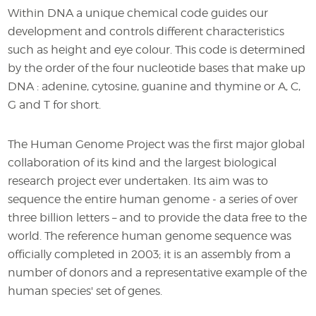
Within DNA a unique chemical code guides our
development and controls different characteristics
such as height and eye colour. This code is determined
by the order of the four nucleotide bases that make up
DNA : adenine, cytosine, guanine and thymine or A, C,
G and T for short.
The Human Genome Project was the first major global
collaboration of its kind and the largest biological
research project ever undertaken. Its aim was to
sequence the entire human genome - a series of over
three billion letters – and to provide the data free to the
world. The reference human genome sequence was
officially completed in 2003; it is an assembly from a
number of donors and a representative example of the
human species' set of genes.